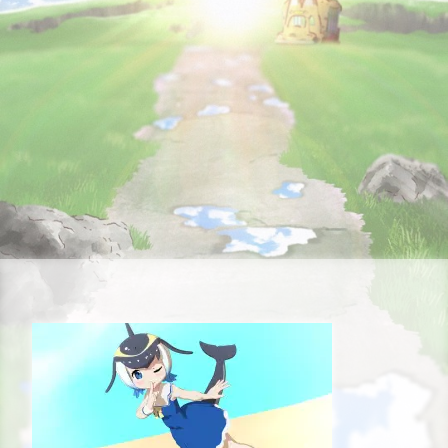
STORY
CHARACTER
STAFF&CAST
FAQ
RECRUIT
CONTACT