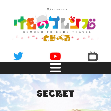
NEWS
secret
INTRODUCTION