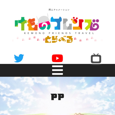
NEWS
pp
INTRODUCTION