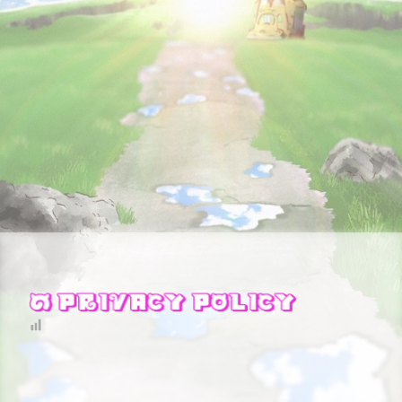
STORY
CHARACTER
STAFF&CAST
FAQ
RECRUIT
CONTACT