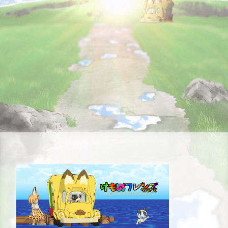
STORY
CHARACTER
STAFF&CAST
FAQ
RECRUIT
CONTACT