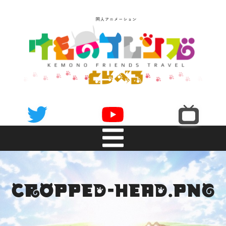
NEWS
cropped-head.png
INTRODUCTION